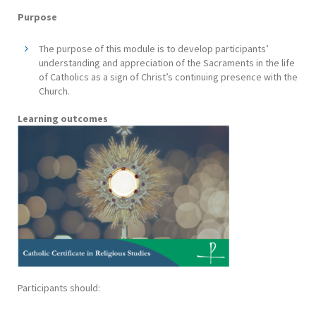
Purpose
The purpose of this module is to develop participants’
understanding and appreciation of the Sacraments in the life
of Catholics as a sign of Christ’s continuing presence with the
Church.
Learning outcomes
Participants should: