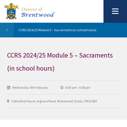
CCRS 2024/25 Module 5 – Sacraments (in school hours)
CCRS 2024/25 Module 5 – Sacraments
(in school hours)
Wednesday 5th February
8:30 am - 6:00 pm
Cathedral House, Ingrave Road, Brentwood, Essex, CM15 8AT