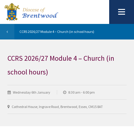
CCRS 2026/27 Module 4 – Church (in school hours)
CCRS 2026/27 Module 4 – Church (in
school hours)
Wednesday 6th January
8:30 am - 6:00 pm
Cathedral House, Ingrave Road, Brentwood, Essex, CM15 8AT