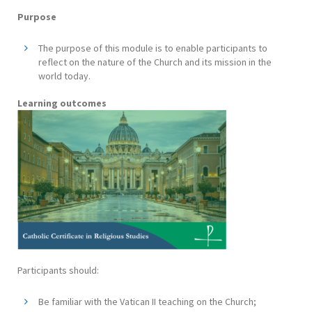
Purpose
The purpose of this module is to enable participants to
reflect on the nature of the Church and its mission in the
world today.
Learning outcomes
Participants should:
Be familiar with the Vatican II teaching on the Church;