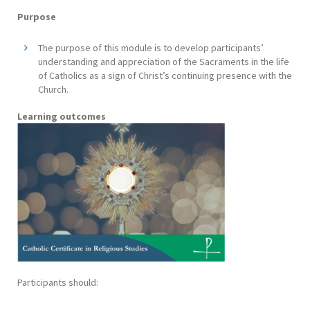
Purpose
The purpose of this module is to develop participants’
understanding and appreciation of the Sacraments in the life
of Catholics as a sign of Christ’s continuing presence with the
Church.
Learning outcomes
Participants should: