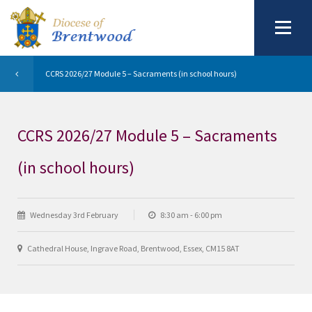
CCRS 2026/27 Module 5 – Sacraments (in school hours)
CCRS 2026/27 Module 5 – Sacraments
(in school hours)
Wednesday 3rd February
8:30 am - 6:00 pm
Cathedral House, Ingrave Road, Brentwood, Essex, CM15 8AT