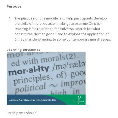
Purpose
The purpose of this module is to help participants develop
the skills of moral decision making, to examine Christian
teaching in its relation to the universal search for what
constitutes “human good”, and to explore the application of
Christian understanding to some contemporary moral issues.
Learning outcomes
Participants should: