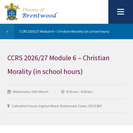
CCRS 2026/27 Module 6 – Christian Morality (in school hours)
CCRS 2026/27 Module 6 – Christian
Morality (in school hours)
Wednesday 10th March
8:30 am - 6:00 pm
Cathedral House, Ingrave Road, Brentwood, Essex, CM15 8AT