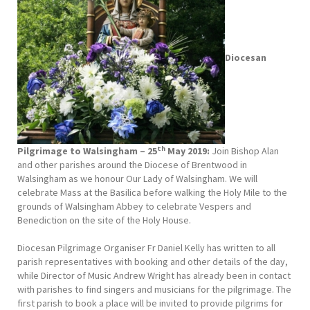
Diocesan
th
Pilgrimage to Walsingham – 25
May 2019:
Join Bishop Alan
and other parishes around the Diocese of Brentwood in
Walsingham as we honour Our Lady of Walsingham. We will
celebrate Mass at the Basilica before walking the Holy Mile to the
grounds of Walsingham Abbey to celebrate Vespers and
Benediction on the site of the Holy House.
Diocesan Pilgrimage Organiser Fr Daniel Kelly has written to all
parish representatives with booking and other details of the day,
while Director of Music Andrew Wright has already been in contact
with parishes to find singers and musicians for the pilgrimage. The
first parish to book a place will be invited to provide pilgrims for