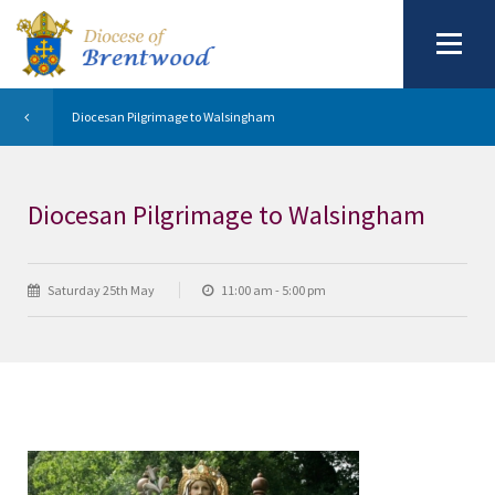
Diocesan Pilgrimage to Walsingham
Diocesan Pilgrimage to Walsingham
Saturday 25th May
11:00 am - 5:00 pm