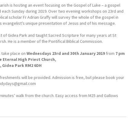
arish is hosting an event focusing on the Gospel of Luke – a gospel
ed each Sunday during 2019. Over two evening workshops on 23rd and
lical scholar Fr Adrian Graffy will survey the whole of the gospel in
is evangelist’s unique presentation of Jesus and of his message.
est of Gidea Park and taught Sacred Scripture for many years at St
sh. He is a member of the Pontifical Biblical Commission.
l take place on
Wednesdays 23rd and 30th January 2019
from
7 pm
e Eternal High Priest Church,
 Gidea Park RM2 6DH
freshments will be provided. Admission is free, but please book your
udydays@gmail.com
ee minutes’ walk from the church. Easy access from M25 and Gallows