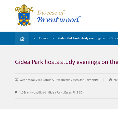
Events
Gidea Park hosts study evenings on the Gospe
Gidea Park hosts study evenings on th
Wednesday 23rd January - Wednesday 30th January 2019
7:0
410 Brentwood Road , Gidea Park , Essex, RM2 6DH