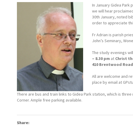
In January Gidea Park p
we will hear proclaim
30th January, noted bib
order to appreciate th
Fr Adrian is parish pri
John’s Seminary, Woner
The study evenings wil
– 8.30 pm
at
Christ th
410 Brentwood Road,
All are welcome and re
place by email at
GPst
There are bus and train links to Gidea Park station, which is thr
Corner. Ample free parking available.
Share: