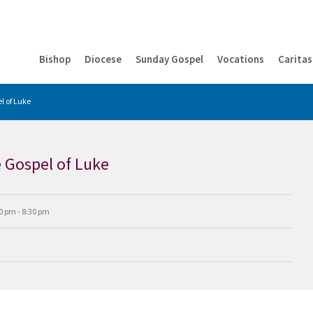
Bishop
Diocese
Sunday Gospel
Vocations
Caritas
l of Luke
e Gospel of Luke
0 pm - 8:30 pm