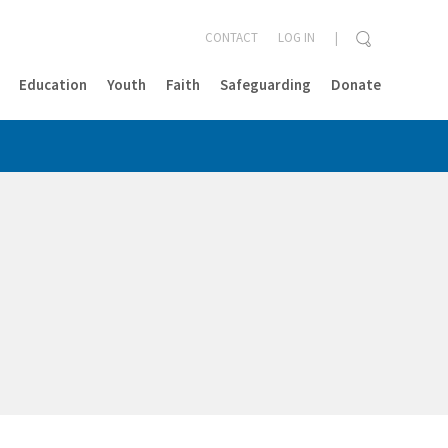
CONTACT
LOG IN
Education
Youth
Faith
Safeguarding
Donate
CLOSE