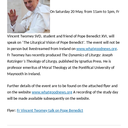
On Saturday 20 May, from 11am to 1pm, Fr
Vincent Twomey SVD, student and friend of Pope Benedict XVI, will
speak on ‘The Liturgical Vision of Pope Benedict’. The event will not be
in person but livestreamed from Ireland on
www.whatgoodnews.org
.
Fr Twomey has recently produced
The Dynamics of Liturgy: Joseph
Ratzinger’s Theology of Litu
rgy, published by Ignatius Press. He is
professor emeritus of Moral Theology at the Pontifical University of
Maynooth in Ireland.
Further details of the event are to be found on the attached flyer and
on the website
www.whatgoodnews.org
A recording of the study day
will be made available subsequently on the website.
Flyer:
Fr Vincent Twomey talk on Pope Benedict