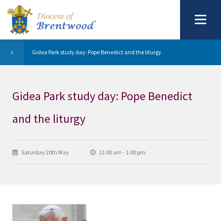
Gidea Park study day: Pope Benedict and the liturgy
Gidea Park study day: Pope Benedict
and the liturgy
Saturday 20th May
11:00 am - 1:00 pm