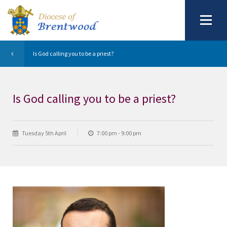
Is God calling you to be a priest?
Is God calling you to be a priest?
Tuesday 5th April
7:00 pm - 9:00 pm