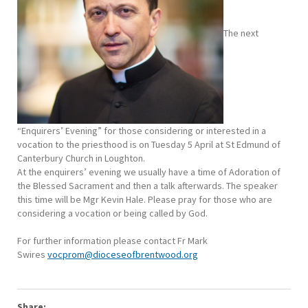
The next
“Enquirers’ Evening” for those considering or interested in a
vocation to the priesthood is on Tuesday 5 April at St Edmund of
Canterbury Church in Loughton.
At the enquirers’ evening we usually have a time of Adoration of
the Blessed Sacrament and then a talk afterwards. The speaker
this time will be Mgr Kevin Hale. Please pray for those who are
considering a vocation or being called by God.
For further information please contact Fr Mark
Swires
vocprom@dioceseofbrentwood.org
Share: