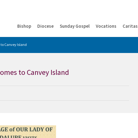
Bishop
Diocese
Sunday Gospel
Vocations
Caritas
 to Canvey Island
comes to Canvey Island