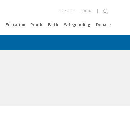
CONTACT
LOG IN
Education
Youth
Faith
Safeguarding
Donate
CLOSE