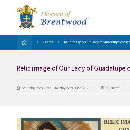
Events
Relic image of Our Lady of Guadalupe comes
Relic image of Our Lady of Guadalupe 
Saturday 25th June - Monday 27th June 2022
11:00 am