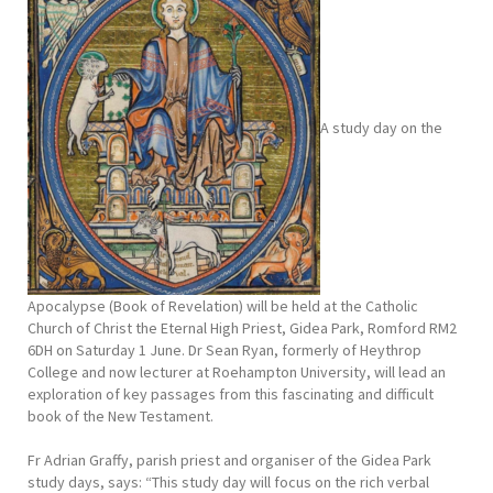
A study day on the
Apocalypse (Book of Revelation) will be held at the Catholic
Church of Christ the Eternal High Priest, Gidea Park, Romford RM2
6DH on Saturday 1 June. Dr Sean Ryan, formerly of Heythrop
College and now lecturer at Roehampton University, will lead an
exploration of key passages from this fascinating and difficult
book of the New Testament.
Fr Adrian Graffy, parish priest and organiser of the Gidea Park
study days, says: “This study day will focus on the rich verbal