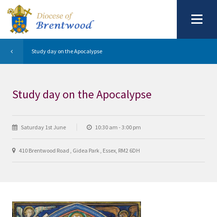
Study day on the Apocalypse
Study day on the Apocalypse
Saturday 1st June
10:30 am - 3:00 pm
410 Brentwood Road , Gidea Park , Essex, RM2 6DH