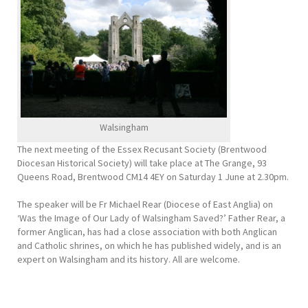
Walsingham
The next meeting of the Essex Recusant Society (Brentwood
Diocesan Historical Society) will take place at The Grange, 93
Queens Road, Brentwood CM14 4EY on Saturday 1 June at 2.30pm.
The speaker will be Fr Michael Rear (Diocese of East Anglia) on
‘Was the Image of Our Lady of Walsingham Saved?’ Father Rear, a
former Anglican, has had a close association with both Anglican
and Catholic shrines, on which he has published widely, and is an
expert on Walsingham and its history. All are welcome.