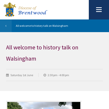
All welcome to history talk on Walsingham
All welcome to history talk on
Walsingham
Saturday 1st June
2:30 pm - 4:00 pm