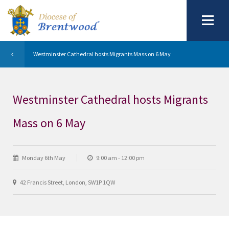
Westminster Cathedral hosts Migrants Mass on 6 May
Westminster Cathedral hosts Migrants
Mass on 6 May
Monday 6th May
9:00 am - 12:00 pm
42 Francis Street, London, SW1P 1QW