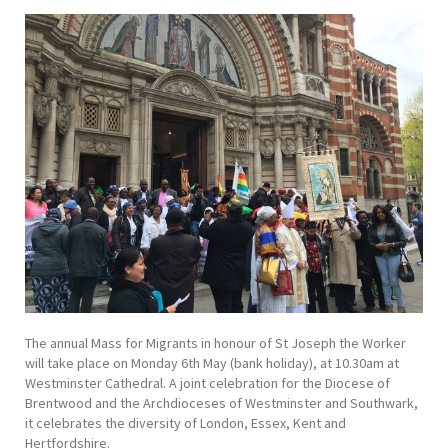
The annual Mass for Migrants in honour of St Joseph the Worker
will take place on Monday 6th May (bank holiday), at 10.30am at
Westminster Cathedral. A joint celebration for the Diocese of
Brentwood and the Archdioceses of Westminster and Southwark,
it celebrates the diversity of London, Essex, Kent and
Hertfordshire.