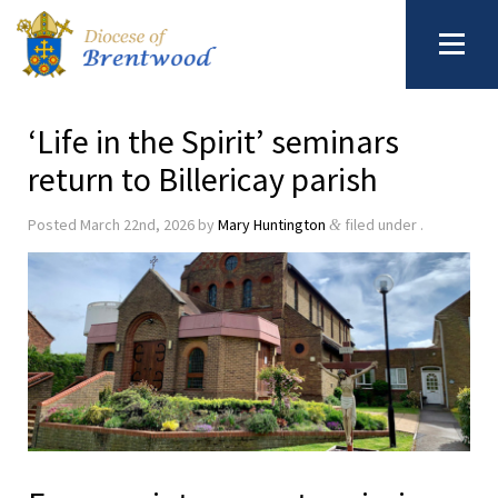
‘Life in the Spirit’ seminars
return to Billericay parish
Posted
March 22nd, 2026
by
Mary Huntington
filed under .
&