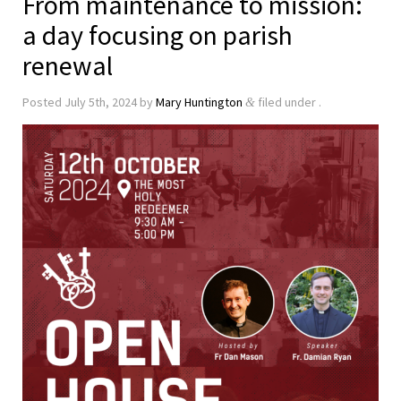
From maintenance to mission:
a day focusing on parish
renewal
Posted
July 5th, 2024
by
Mary Huntington
filed under .
&