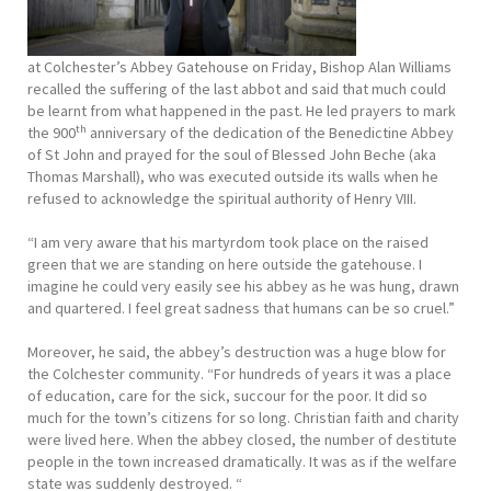
at Colchester’s Abbey Gatehouse on Friday, Bishop Alan Williams
recalled the suffering of the last abbot and said that much could
be learnt from what happened in the past. He led prayers to mark
th
the 900
anniversary of the dedication of the Benedictine Abbey
of St John and prayed for the soul of Blessed John Beche (aka
Thomas Marshall), who was executed outside its walls when he
refused to acknowledge the spiritual authority of Henry VIII.
“I am very aware that his martyrdom took place on the raised
green that we are standing on here outside the gatehouse. I
imagine he could very easily see his abbey as he was hung, drawn
and quartered. I feel great sadness that humans can be so cruel.”
Moreover, he said, the abbey’s destruction was a huge blow for
the Colchester community. “For hundreds of years it was a place
of education, care for the sick, succour for the poor. It did so
much for the town’s citizens for so long. Christian faith and charity
were lived here. When the abbey closed, the number of destitute
people in the town increased dramatically. It was as if the welfare
state was suddenly destroyed. “