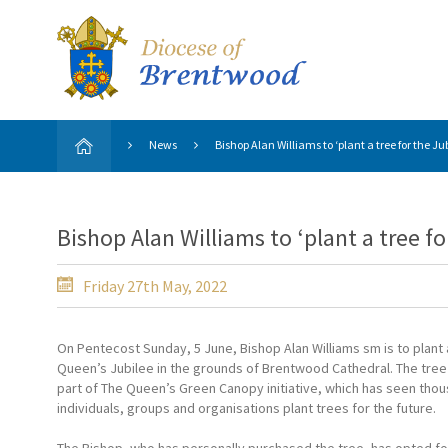
News
Bishop Alan Williams to ‘plant a tree for the 
Bishop Alan Williams to ‘plant a tree f
Friday 27th May, 2022
On Pentecost Sunday, 5 June, Bishop Alan Williams sm is to plant 
Queen’s Jubilee in the grounds of Brentwood Cathedral. The tree 
part of The Queen’s Green Canopy initiative, which has seen tho
individuals, groups and organisations plant trees for the future.