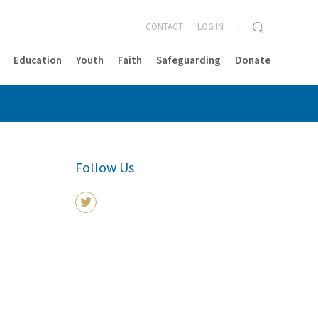
CONTACT
LOG IN
Education
Youth
Faith
Safeguarding
Donate
CLOSE
Follow Us