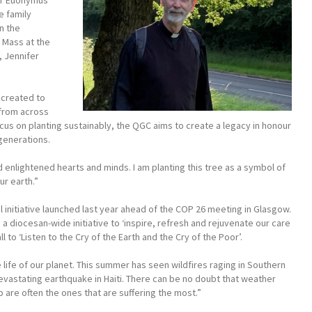
or Euonymus
e family
n the
 Mass at the
, Jennifer
e created to
 from across
ocus on planting sustainably, the QGC aims to create a legacy in honour
 generations.
 enlightened hearts and minds. I am planting this tree as a symbol of
ur earth.”
 initiative launched last year ahead of the COP 26 meeting in Glasgow.
 a diocesan-wide initiative to ‘inspire, refresh and rejuvenate our care
 to ‘Listen to the Cry of the Earth and the Cry of the Poor’.
e life of our planet. This summer has seen wildfires raging in Southern
devastating earthquake in Haiti. There can be no doubt that weather
o are often the ones that are suffering the most.”