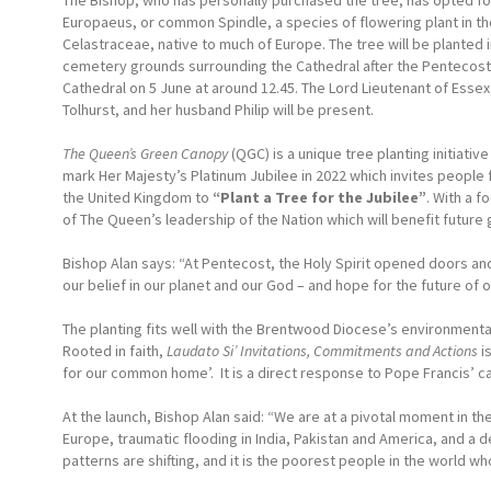
The Bishop, who has personally purchased the tree, has opted f
Europaeus, or common Spindle, a species of flowering plant in th
Celastraceae, native to much of Europe. The tree will be planted i
cemetery grounds surrounding the Cathedral after the Pentecost
Cathedral on 5 June at around 12.45. The Lord Lieutenant of Essex
Tolhurst, and her husband Philip will be present.
The Queen’s Green Canopy
(QGC) is a unique tree planting initiativ
mark Her Majesty’s Platinum Jubilee in 2022 which invites people
the United Kingdom to
“Plant a Tree for the
Jubilee”
. With a f
of The Queen’s leadership of the Nation which will benefit future
Bishop Alan says: “At Pentecost, the Holy Spirit opened doors and
our belief in our planet and our God – and hope for the future of o
The planting fits well with the Brentwood Diocese’s environmental
Rooted in faith,
Laudato Si’ Invitations, Commitments and Actions
is
for our common home’. It is a direct response to Pope Francis’ call
At the launch, Bishop Alan said: “We are at a pivotal moment in th
Europe, traumatic flooding in India, Pakistan and America, and a 
patterns are shifting, and it is the poorest people in the world wh