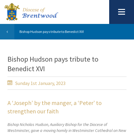
Bishop Hudson pays tribute to Benedict XVI
Bishop Hudson pays tribute to
Benedict XVI
Sunday 1st January, 2023
A ‘Joseph’ by the manger, a ‘Peter’ to
strengthen our faith
Bishop Nicholas Hudson, Auxiliary Bishop for the Diocese of
Westminster, gave a moving homily in Westminster Cathedral on New