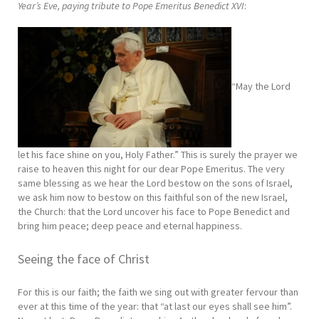
Year’s Eve, paying tribute to Pope Emeritus Benedict XVI
:
“May the Lord
let his face shine on you, Holy Father.” This is surely the prayer we
raise to heaven this night for our dear Pope Emeritus. The very
same blessing as we hear the Lord bestow on the sons of Israel,
we ask him now to bestow on this faithful son of the new Israel,
the Church: that the Lord uncover his face to Pope Benedict and
bring him peace; deep peace and eternal happiness.
Seeing the face of Christ
For this is our faith; the faith we sing out with greater fervour than
ever at this time of the year: that “at last our eyes shall see him”.