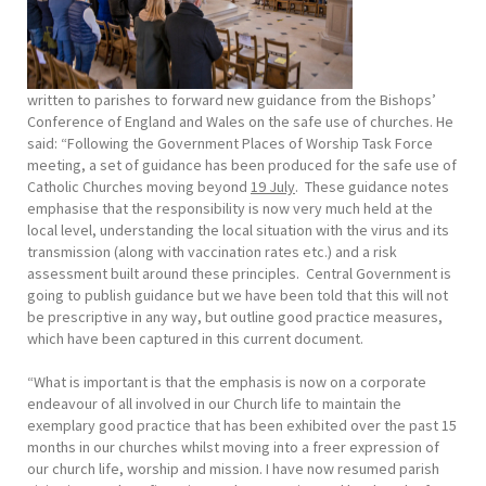
written to parishes to forward new guidance from the Bishops’
Conference of England and Wales on the safe use of churches. He
said: “Following the Government Places of Worship Task Force
meeting, a set of guidance has been produced for the safe use of
Catholic Churches moving beyond
19
July
. These guidance notes
emphasise that the responsibility is now very much held at the
local level, understanding the local situation with the virus and its
transmission (along with vaccination rates etc.) and a risk
assessment built around these principles. Central Government is
going to publish guidance but we have been told that this will not
be prescriptive in any way, but outline good practice measures,
which have been captured in this current document.
“What is important is that the emphasis is now on a corporate
endeavour of all involved in our Church life to maintain the
exemplary good practice that has been exhibited over the past 15
months in our churches whilst moving into a freer expression of
our church life, worship and mission. I have now resumed parish