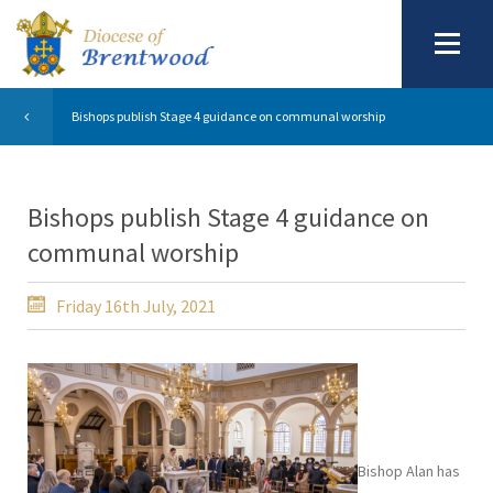
Bishops publish Stage 4 guidance on communal worship
Bishops publish Stage 4 guidance on
communal worship
Friday 16th July, 2021
Bishop Alan has