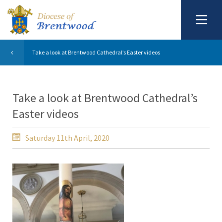
Take a look at Brentwood Cathedral’s Easter videos
Take a look at Brentwood Cathedral’s
Easter videos
Saturday 11th April, 2020