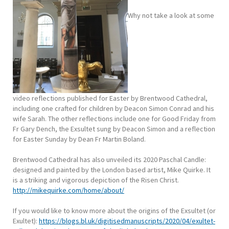
Why not take a look at some
video reflections published for Easter by Brentwood Cathedral,
including one crafted for children by Deacon Simon Conrad and his
wife Sarah. The other reflections include one for Good Friday from
Fr Gary Dench, the Exsultet sung by Deacon Simon and a reflection
for Easter Sunday by Dean Fr Martin Boland.
Brentwood Cathedral has also unveiled its 2020 Paschal Candle:
designed and painted by the London based artist, Mike Quirke. It
is a striking and vigorous depiction of the Risen Christ.
http://
mikequirke.com/home/about/
If you would like to know more about the origins of the Exsultet (or
Exultet):
https://blogs.bl.uk/digitisedmanuscripts/2020/04/exultet-