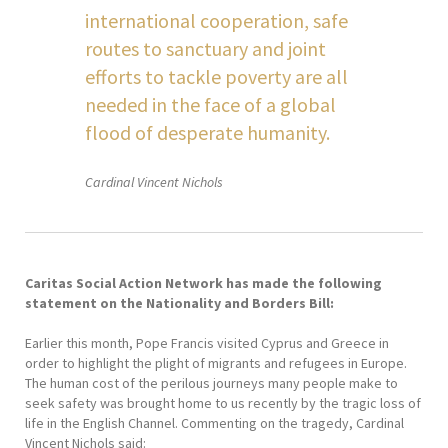
international cooperation, safe
routes to sanctuary and joint
efforts to tackle poverty are all
needed in the face of a global
flood of desperate humanity.
Cardinal Vincent Nichols
Caritas Social Action Network has made the following
statement on the Nationality and Borders Bill:
Earlier this month, Pope Francis visited Cyprus and Greece in
order to highlight the plight of migrants and refugees in Europe.
The human cost of the perilous journeys many people make to
seek safety was brought home to us recently by the tragic loss of
life in the English Channel. Commenting on the tragedy, Cardinal
Vincent Nichols said: