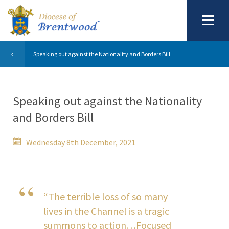
Speaking out against the Nationality and Borders Bill
Speaking out against the Nationality
and Borders Bill
Wednesday 8th December, 2021
“The terrible loss of so many
lives in the Channel is a tragic
summons to action…Focused