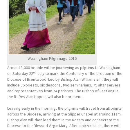
Walsingham Pilgrimage 2016
Around 3,000 people will be journeying as pilgrims to Walsingham
nd
on Saturday 22
July to mark the Centenary of the erection of the
Diocese of Brentwood. Led by Bishop Alan Williams sm, they will
include 56 priests, six deacons, two seminarians, 79 altar servers
and representatives from 74 parishes. The Bishop of East Anglia,
the Rt Rev Alan Hopes, will also be present.
Leaving early in the morning, the pilgrims will travel from all points
across the Diocese, arriving at the Slipper Chapel at around 11am.
Bishop Alan will then lead them in the Rosary and consecrate the
Diocese to the Blessed Virgin Mary. After a picnic lunch, there will