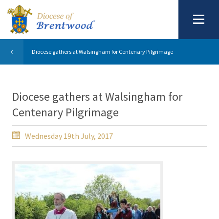
Diocese gathers at Walsingham for Centenary Pilgrimage
Diocese gathers at Walsingham for
Centenary Pilgrimage
Wednesday 19th July, 2017