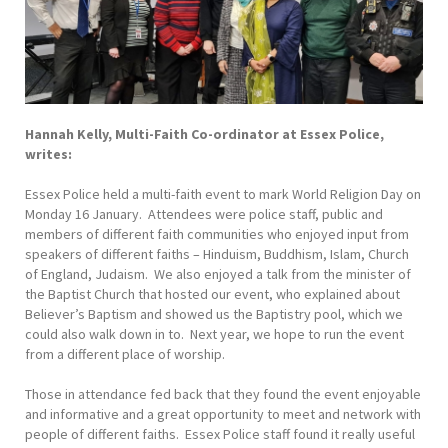
Hannah Kelly, Multi-Faith Co-ordinator at Essex Police,
writes:
Essex Police held a multi-faith event to mark World Religion Day on
Monday 16 January. Attendees were police staff, public and
members of different faith communities who enjoyed input from
speakers of different faiths – Hinduism, Buddhism, Islam, Church
of England, Judaism. We also enjoyed a talk from the minister of
the Baptist Church that hosted our event, who explained about
Believer’s Baptism and showed us the Baptistry pool, which we
could also walk down in to. Next year, we hope to run the event
from a different place of worship.
Those in attendance fed back that they found the event enjoyable
and informative and a great opportunity to meet and network with
people of different faiths. Essex Police staff found it really useful