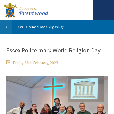
Essex Police mark World Religion Day
Essex Police mark World Religion Day
Friday 24th February, 2023