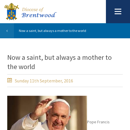
Now a saint, but always a mother to the world
Now a saint, but always a mother to
the world
Sunday 11th September, 2016
Pope Francis