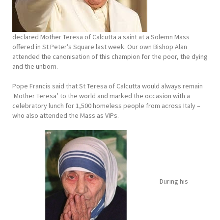
declared Mother Teresa of Calcutta a saint at a Solemn Mass
offered in St Peter’s Square last week. Our own Bishop Alan
attended the canonisation of this champion for the poor, the dying
and the unborn.
Pope Francis said that St Teresa of Calcutta would always remain
‘Mother Teresa’ to the world and marked the occasion with a
celebratory lunch for 1,500 homeless people from across Italy –
who also attended the Mass as VIPs.
During his