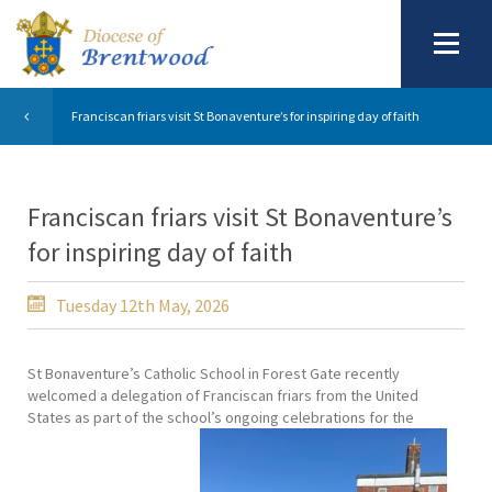
Franciscan friars visit St Bonaventure’s for inspiring day of faith
Franciscan friars visit St Bonaventure’s
for inspiring day of faith
Tuesday 12th May, 2026
St Bonaventure’s Catholic School in Forest Gate recently
welcomed a delegation of Franciscan friars from the United
States as part of the school’s ongoing celebrations for the