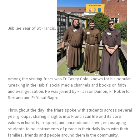
Jubilee Year of St Francis.
Among the visiting friars was Fr Casey Cole, known for his popular
‘Breaking in the Habit’ social media channels and books on faith
and evangelisation. He was joined by Fr Jason Damon, Fr Roberto
Serrano and Fr Yusuf Bagh.
Throughout the day, the friars spoke with students across several
year groups, sharing insights into Franciscan life and its core
values in humility, respect, and unconditional love, encouraging
students to be instruments of peace in their daily lives with their
families, friends and people around them in the community.