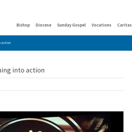
Bishop
Diocese
Sunday Gospel
Vocations
Caritas
o action
ing into action