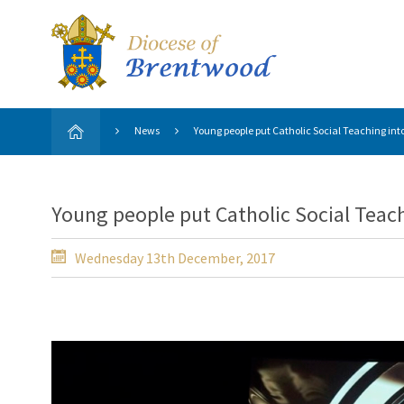
News
Young people put Catholic Social Teaching int
Young people put Catholic Social Teach
Wednesday 13th December, 2017