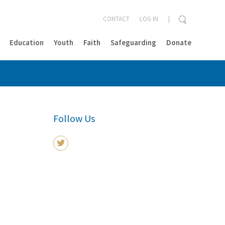
CONTACT
LOG IN
Education
Youth
Faith
Safeguarding
Donate
CLOSE
Follow Us