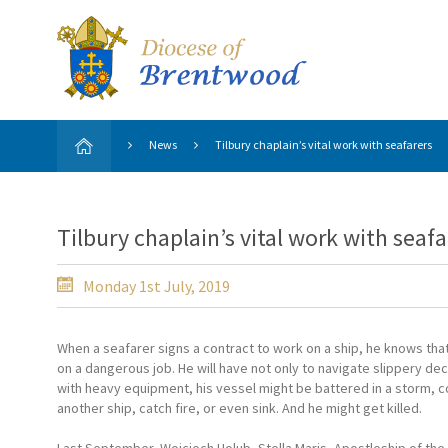
News
Tilbury chaplain’s vital work with seafarers
Tilbury chaplain’s vital work with seafa
Monday 1st July, 2019
When a seafarer signs a contract to work on a ship, he knows that
on a dangerous job. He will have not only to navigate slippery de
with heavy equipment, his vessel might be battered in a storm, co
another ship, catch fire, or even sink. And he might get killed.