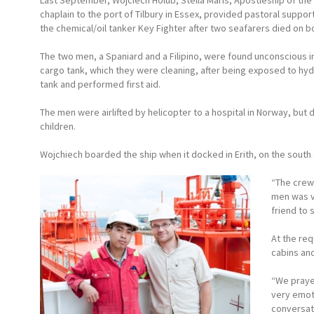
Last September, Wojciech Holub, Stella Maris, Apostleship of the
chaplain to the port of Tilbury in Essex, provided pastoral suppor
the chemical/oil tanker Key Fighter after two seafarers died on b
The two men, a Spaniard and a Filipino, were found unconscious 
cargo tank, which they were cleaning, after being exposed to hyd
tank and performed first aid.
The men were airlifted by helicopter to a hospital in Norway, but 
children.
Wojchiech boarded the ship when it docked in Erith, on the south
“The crew
men was ve
friend to 
At the re
cabins and
“We prayed
very emot
conversat