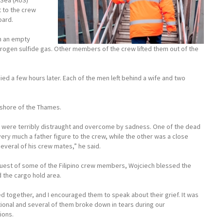
 Sea (AoS)
t to the crew
oard.
in an empty
rogen sulfide gas. Other members of the crew lifted them out of the
died a few hours later. Each of the men left behind a wife and two
 shore of the Thames.
 were terribly distraught and overcome by sadness. One of the dead
ry much a father figure to the crew, while the other was a close
several of his crew mates,” he said.
quest of some of the Filipino crew members, Wojciech blessed the
 the cargo hold area.
 together, and I encouraged them to speak about their grief. It was
ional and several of them broke down in tears during our
ions.