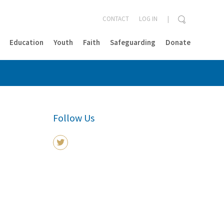
CONTACT
LOG IN
Education
Youth
Faith
Safeguarding
Donate
CLOSE
Follow Us