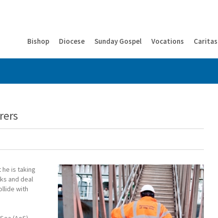
Bishop
Diocese
Sunday Gospel
Vocations
Caritas
rers
 he is taking
cks and deal
llide with