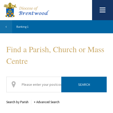
Barking 1
Find a Parish, Church or Mass
Centre
Search by Parish
+
Advanced Search