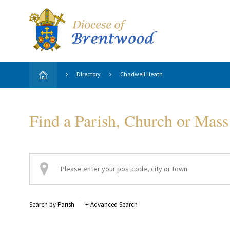
Directory
Chadwell Heath
Find a Parish, Church or Mass
Search by Parish
+
Advanced Search