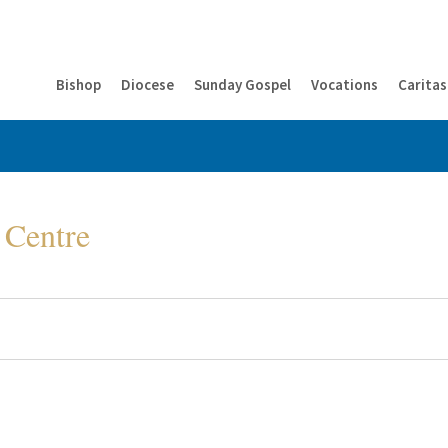
Bishop
Diocese
Sunday Gospel
Vocations
Caritas
 Centre