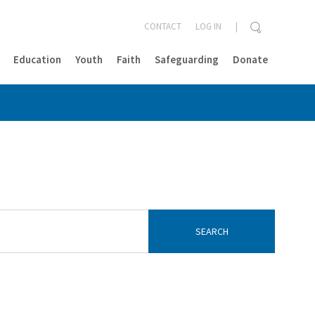
CONTACT
LOG IN
Education
Youth
Faith
Safeguarding
Donate
CLOSE