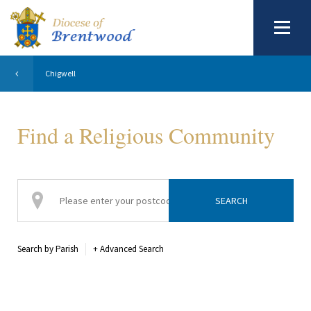
Chigwell
Find a Religious Community
Search by Parish
+
Advanced Search