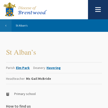
St Alban’s
St Alban’s
Parish
Elm Park
Deanery
Havering
Headteacher
Ms Gail McBride
Primary school
How to find us