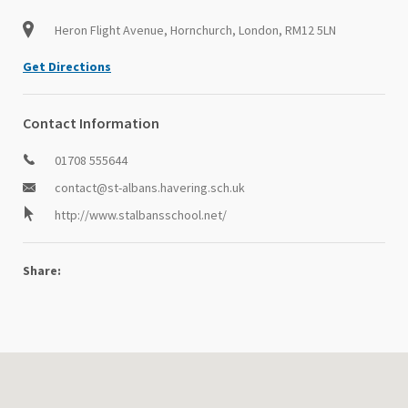
Heron Flight Avenue, Hornchurch, London, RM12 5LN
Get Directions
Contact Information
01708 555644
contact@st-albans.havering.sch.uk
http://www.stalbansschool.net/
Share: