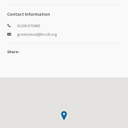
Contact Information
01206 870460
greenstead@brcdt.org
Share: