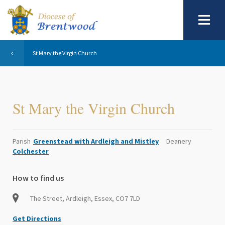
St Mary the Virgin Church
St Mary the Virgin Church
Parish
Greenstead with Ardleigh and Mistley
Deanery
Colchester
How to find us
The Street, Ardleigh, Essex, CO7 7LD
Get Directions