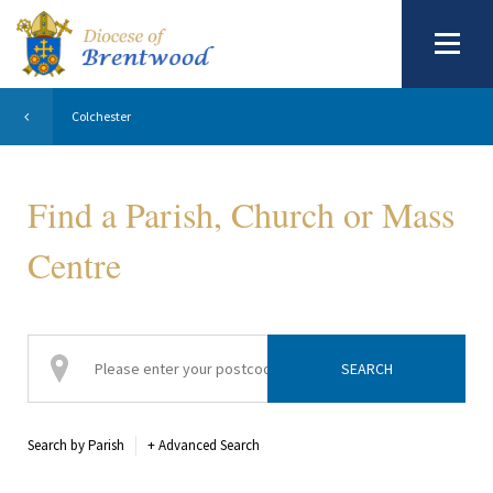
Colchester
Find a Parish, Church or Mass
Centre
Search by Parish
+
Advanced Search