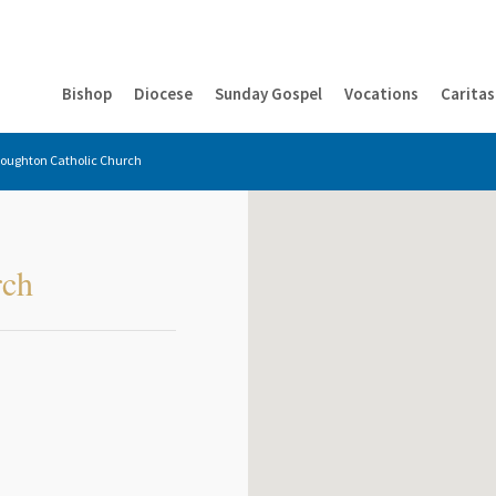
Bishop
Diocese
Sunday Gospel
Vocations
Caritas
Houghton Catholic Church
rch