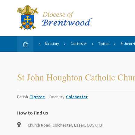
Directory
Colchester
Tiptree
St John 
St John Houghton Catholic Chu
Parish
Tiptree
Deanery
Colchester
How to find us
Church Road, Colchester, Essex, CO5 0HB