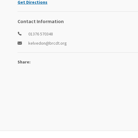
Get Directions
Contact Information
01376 570348
kelvedon@brcdt.org
Share: