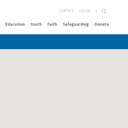
CONTACT
LOG IN
Education
Youth
Faith
Safeguarding
Donate
CLOSE