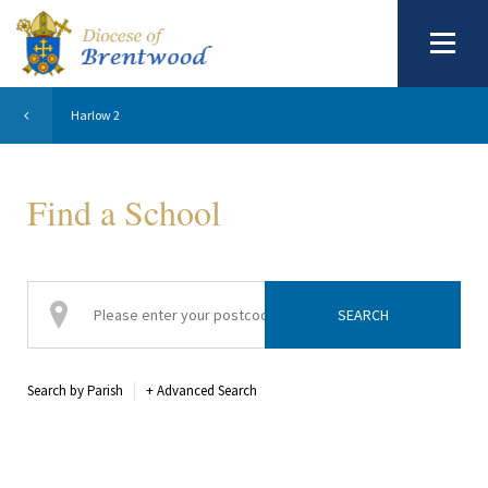
Harlow 2
Find a School
Search by Parish
+
Advanced Search