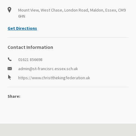
Mount View, West Chase, London Road, Maldon, Essex, CM9
6HN
Get Directions
Contact Information
01621 856698
admin@st-francisrc.essex.sch.uk
https://www.christthekingfederation.uk
Share: