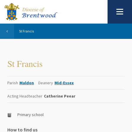
St Francis
St Francis
Parish
Maldon
Deanery
Mid-Essex
Acting Headteacher
Catherine Peear
Primary school
How to find us