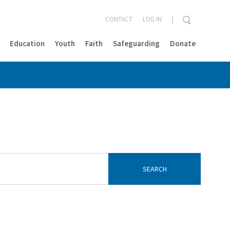
CONTACT
LOG IN
Education
Youth
Faith
Safeguarding
Donate
CLOSE