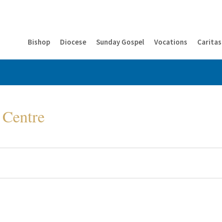
Bishop
Diocese
Sunday Gospel
Vocations
Caritas
 Centre