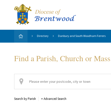
Directory
Danbury and South Woodham Ferrers
Find a Parish, Church or Mass
Search by Parish
+
Advanced Search