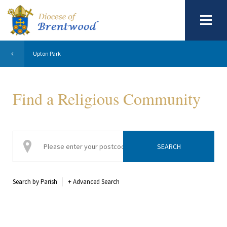
Upton Park
Find a Religious Community
Search by Parish
+
Advanced Search