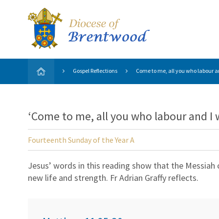
Gospel Reflections
Come to me, all you who labour and
‘Come to me, all you who labour and I wi
Fourteenth Sunday of the Year A
Jesus’ words in this reading show that the Messiah
new life and strength. Fr Adrian Graffy reflects.