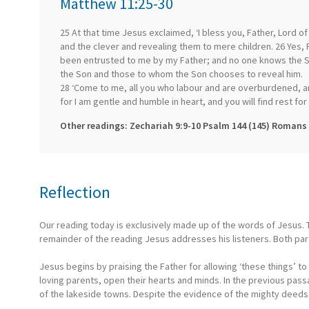
Matthew 11:25-30
25 At that time Jesus exclaimed, ‘I bless you, Father, Lord o
and the clever and revealing them to mere children. 26 Yes, F
been entrusted to me by my Father; and no one knows the So
the Son and those to whom the Son chooses to reveal him.
28 ‘Come to me, all you who labour and are overburdened, an
for I am gentle and humble in heart, and you will find rest fo
Other readings: Zechariah 9:9-10 Psalm 144 (145) Romans 
Reflection
Our reading today is exclusively made up of the words of Jesus. T
remainder of the reading Jesus addresses his listeners. Both par
Jesus begins by praising the Father for allowing ‘these things’ t
loving parents, open their hearts and minds. In the previous pa
of the lakeside towns. Despite the evidence of the mighty deed