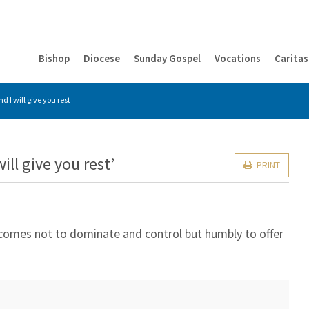
Bishop
Diocese
Sunday Gospel
Vocations
Caritas
 I will give you rest
ll give you rest’
PRINT
 comes not to dominate and control but humbly to offer