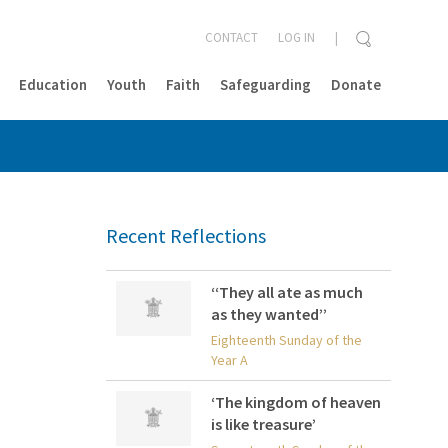
CONTACT
LOG IN
Education
Youth
Faith
Safeguarding
Donate
CLOSE
Recent Reflections
‘‘They all ate as much
as they wanted’’
Eighteenth Sunday of the
Year A
‘The kingdom of heaven
is like treasure’