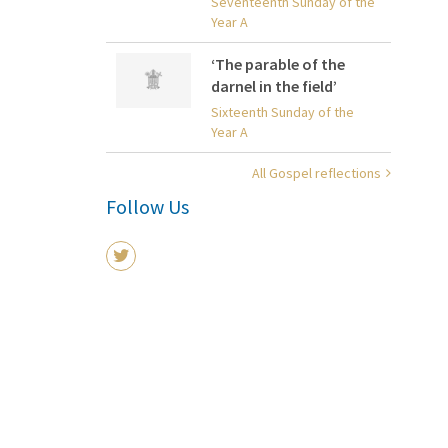
Seventeenth Sunday of the
Year A
‘The parable of the
darnel in the field’
Sixteenth Sunday of the
Year A
All Gospel reflections
Follow Us