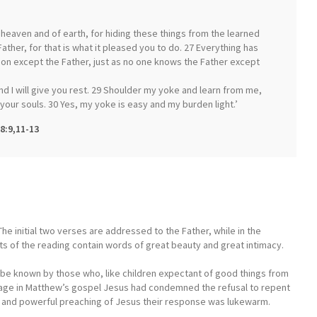
f heaven and of earth, for hiding these things from the learned
ather, for that is what it pleased you to do. 27 Everything has
n except the Father, just as no one knows the Father except
d I will give you rest. 29 Shoulder my yoke and learn from me,
r your souls. 30 Yes, my yoke is easy and my burden light.’
8:9,11-13
he initial two verses are addressed to the Father, while in the
ts of the reading contain words of great beauty and great intimacy.
o be known by those who, like children expectant of good things from
ssage in Matthew’s gospel Jesus had condemned the refusal to repent
s and powerful preaching of Jesus their response was lukewarm.