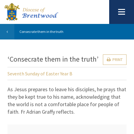
Consecrate them in the truth
‘Consecrate them in the truth’
PRINT
Seventh Sunday of Easter Year B
As Jesus prepares to leave his disciples, he prays that
they be kept true to his name, acknowledging that
the world is not a comfortable place for people of
faith. Fr Adrian Graffy reflects.