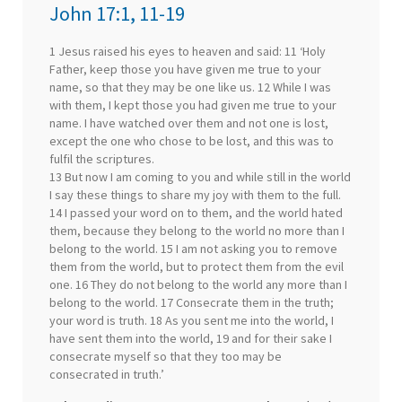
John 17:1, 11-19
1 Jesus raised his eyes to heaven and said: 11 ‘Holy
Father, keep those you have given me true to your
name, so that they may be one like us. 12 While I was
with them, I kept those you had given me true to your
name. I have watched over them and not one is lost,
except the one who chose to be lost, and this was to
fulfil the scriptures.
13 But now I am coming to you and while still in the world
I say these things to share my joy with them to the full.
14 I passed your word on to them, and the world hated
them, because they belong to the world no more than I
belong to the world. 15 I am not asking you to remove
them from the world, but to protect them from the evil
one. 16 They do not belong to the world any more than I
belong to the world. 17 Consecrate them in the truth;
your word is truth. 18 As you sent me into the world, I
have sent them into the world, 19 and for their sake I
consecrate myself so that they too may be
consecrated in truth.’