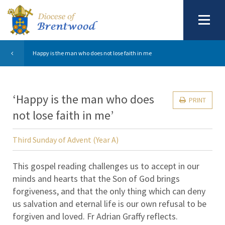
Happy is the man who does not lose faith in me
‘Happy is the man who does
PRINT
not lose faith in me’
Third Sunday of Advent (Year A)
This gospel reading challenges us to accept in our
minds and hearts that the Son of God brings
forgiveness, and that the only thing which can deny
us salvation and eternal life is our own refusal to be
forgiven and loved. Fr Adrian Graffy reflects.