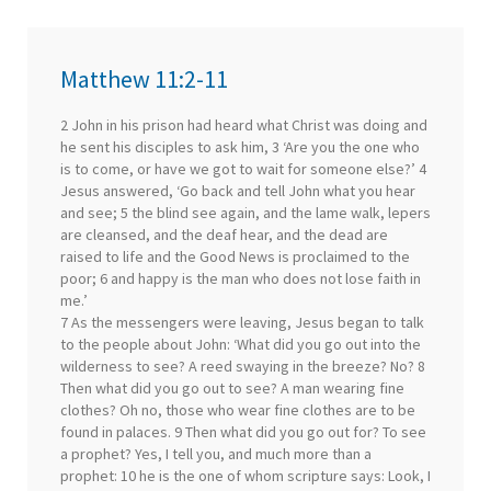
Matthew 11:2-11
2 John in his prison had heard what Christ was doing and
he sent his disciples to ask him, 3 ‘Are you the one who
is to come, or have we got to wait for someone else?’ 4
Jesus answered, ‘Go back and tell John what you hear
and see; 5 the blind see again, and the lame walk, lepers
are cleansed, and the deaf hear, and the dead are
raised to life and the Good News is proclaimed to the
poor; 6 and happy is the man who does not lose faith in
me.’
7 As the messengers were leaving, Jesus began to talk
to the people about John: ‘What did you go out into the
wilderness to see? A reed swaying in the breeze? No? 8
Then what did you go out to see? A man wearing fine
clothes? Oh no, those who wear fine clothes are to be
found in palaces. 9 Then what did you go out for? To see
a prophet? Yes, I tell you, and much more than a
prophet: 10 he is the one of whom scripture says: Look, I