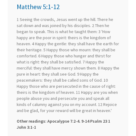
Matthew 5:1-12
1 Seeing the crowds, Jesus went up the hill. There he
sat down and was joined by his disciples. 2 Then he
began to speak. This is what he taught them: 3 'How
happy are the poor in spirit: theirs is the kingdom of
heaven. 4 Happy the gentle: they shall have the earth for
their heritage. 5 Happy those who mourn: they shall be
comforted. 6 Happy those who hunger and thirst for
what is right: they shall be satisfied. 7 Happy the
merciful: they shall have mercy shown them. 8 Happy the
pure in heart: they shall see God. 9 Happy the
peacemakers: they shall be called sons of God. 10
Happy those who are persecuted in the cause of right:
theirs is the kingdom of heaven. 11 Happy are you when
people abuse you and persecute you and speak all
kinds of calumny against you on my account. 12 Rejoice
and be glad, for your reward will be great in heaven.'
Other readings: Apocalypse 7:2-4. 9-14 Psalm 23 1
John 3:1-1