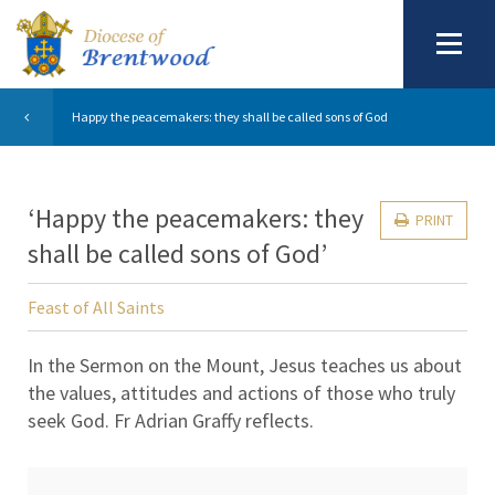
Happy the peacemakers: they shall be called sons of God
‘Happy the peacemakers: they
PRINT
shall be called sons of God’
Feast of All Saints
In the Sermon on the Mount, Jesus teaches us about
the values, attitudes and actions of those who truly
seek God. Fr Adrian Graffy reflects.