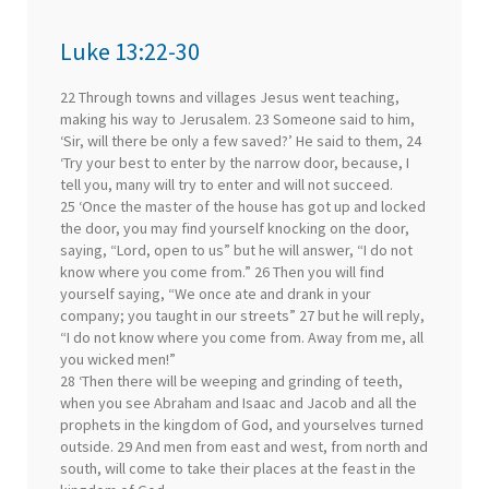
Luke 13:22-30
22 Through towns and villages Jesus went teaching,
making his way to Jerusalem. 23 Someone said to him,
‘Sir, will there be only a few saved?’ He said to them, 24
‘Try your best to enter by the narrow door, because, I
tell you, many will try to enter and will not succeed.
25 ‘Once the master of the house has got up and locked
the door, you may find yourself knocking on the door,
saying, “Lord, open to us” but he will answer, “I do not
know where you come from.” 26 Then you will find
yourself saying, “We once ate and drank in your
company; you taught in our streets” 27 but he will reply,
“I do not know where you come from. Away from me, all
you wicked men!”
28 ‘Then there will be weeping and grinding of teeth,
when you see Abraham and Isaac and Jacob and all the
prophets in the kingdom of God, and yourselves turned
outside. 29 And men from east and west, from north and
south, will come to take their places at the feast in the