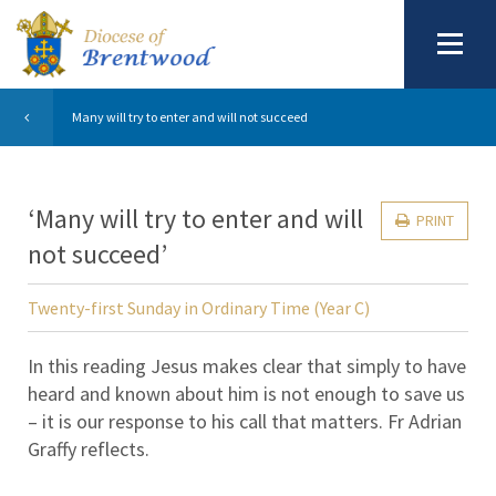
Many will try to enter and will not succeed
‘Many will try to enter and will
PRINT
not succeed’
Twenty-first Sunday in Ordinary Time (Year C)
In this reading Jesus makes clear that simply to have
heard and known about him is not enough to save us
– it is our response to his call that matters. Fr Adrian
Graffy reflects.