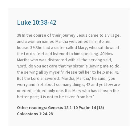
Luke 10:38-42
38 In the course of their journey Jesus came to a village,
and a woman named Martha welcomed him into her
house. 39 She had a sister called Mary, who sat down at
the Lord’s feet and listened to him speaking. 40 Now
Martha who was distracted with all the serving said,
‘Lord, do you not care that my sister is leaving me to do
the serving all by myself? Please tell her to help me.’ 41
But the Lord answered: ‘Martha, Martha,’ he said, ‘you
worry and fret about so many things, 42 and yet few are
needed, indeed only one. It is Mary who has chosen the
better part; it is not to be taken from her.’
Other readings: Genesis 18:1-10 Psalm 14 (15)
Colossians 1:24-28