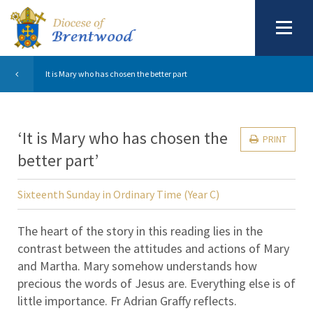
It is Mary who has chosen the better part
‘It is Mary who has chosen the
PRINT
better part’
Sixteenth Sunday in Ordinary Time (Year C)
The heart of the story in this reading lies in the
contrast between the attitudes and actions of Mary
and Martha. Mary somehow understands how
precious the words of Jesus are. Everything else is of
little importance. Fr Adrian Graffy reflects.