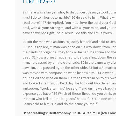
Luke 10:25-37
25 There was a lawyer who, to disconcert Jesus, stood up an
must I do to inherit eternal life? 26 He said to him, ‘What is 
read there?’ 27 He replied, ‘You must love the Lord your God w
soul, with all your strength, and with all your mind, and your 
have answered right,’ said Jesus, ‘do this and life is yours.’
29 But the man was anxious to justify himself and said to Je
30 Jesus replied, ‘A man was once on his way down from Jeru
the hands of brigands; they took all he had, beat him and the
dead. 31 Now a priest happened to be travelling down the 
man, he passed by on the other side. 32 In the same way a 
saw him, and passed by on the other side. 33 But a Samarit
was moved with compassion when he saw him. 34 He went u
pouring oil and wine on them. He then lifted him on to his ow
and looked after him. 35 Next day, he took out two denarii 
innkeeper, “Look after him,” he said, “ and on my way back I
expense you have.” 36 Which of these three, do you think, p
the man who fell into the brigands’ hands?’ 37 ‘The one who t
Jesus said to him, ‘Go and do the same yourself.’
Other readings: Deuteronomy 30:10-14 Psalm 68 (69) Colo