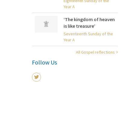
Eighteenth Sunday of the
Year A
‘The kingdom of heaven
is like treasure’
Seventeenth Sunday of the
Year A
All Gospel reflections
Follow Us