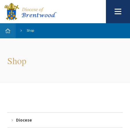
Shop
Shop
Diocese