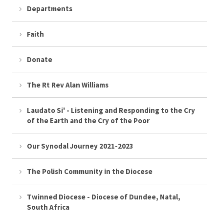
Departments
Faith
Donate
The Rt Rev Alan Williams
Laudato Si' - Listening and Responding to the Cry
of the Earth and the Cry of the Poor
Our Synodal Journey 2021-2023
The Polish Community in the Diocese
Twinned Diocese - Diocese of Dundee, Natal,
South Africa