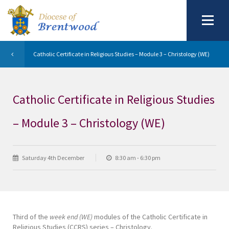
Catholic Certificate in Religious Studies – Module 3 – Christology (WE)
Catholic Certificate in Religious Studies
– Module 3 – Christology (WE)
Saturday 4th December
8:30 am - 6:30 pm
Third of the
week end (WE)
modules of the Catholic Certificate in
Religious Studies (CCRS) series – Christology.