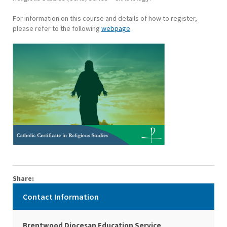
For information on this course and details of how to register,
please refer to the following
webpage
Share:
Contact Information
Brentwood Diocesan Education Service