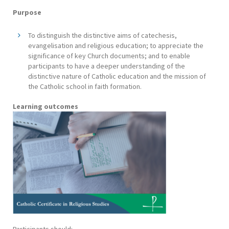
Purpose
To distinguish the distinctive aims of catechesis,
evangelisation and religious education; to appreciate the
significance of key Church documents; and to enable
participants to have a deeper understanding of the
distinctive nature of Catholic education and the mission of
the Catholic school in faith formation.
Learning outcomes