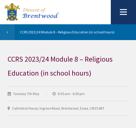
CCRS 2023/24 Module 8 – Religious Education (in school hours)
CCRS 2023/24 Module 8 – Religious
Education (in school hours)
Tuesday 7th May
8:30 am - 6:00 pm
Cathedral House, Ingrave Road, Brentwood, Essex, CM15 8AT