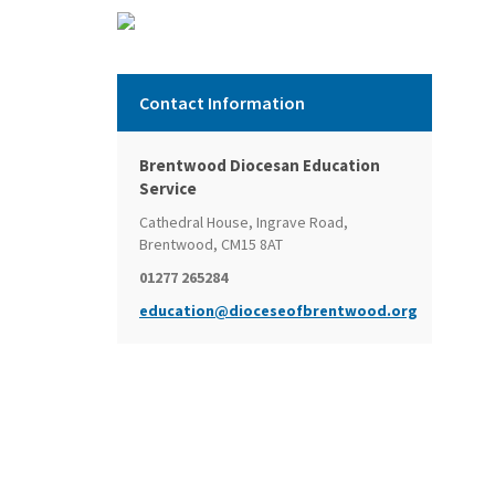
Contact Information
Brentwood Diocesan Education
Service
Cathedral House, Ingrave Road,
Brentwood, CM15 8AT
01277 265284
education@dioceseofbrentwood.org