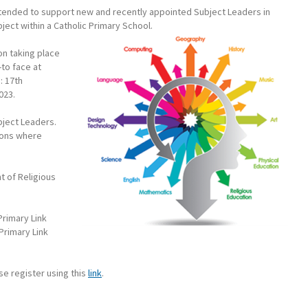
intended to support new and recently appointed Subject Leaders in
ject within a Catholic Primary School.
on taking place
to face at
: 17th
023.
ubject Leaders.
ions where
t of Religious
rimary Link
Primary Link
ase register using this
link
.