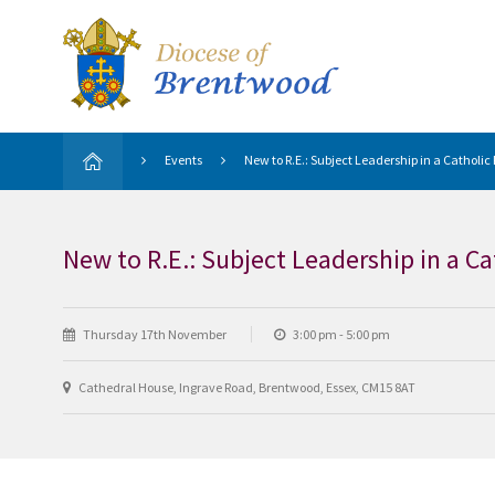
Events
New to R.E.: Subject Leadership in a Catholic
New to R.E.: Subject Leadership in a C
Thursday 17th November
3:00 pm - 5:00 pm
Cathedral House, Ingrave Road, Brentwood, Essex, CM15 8AT