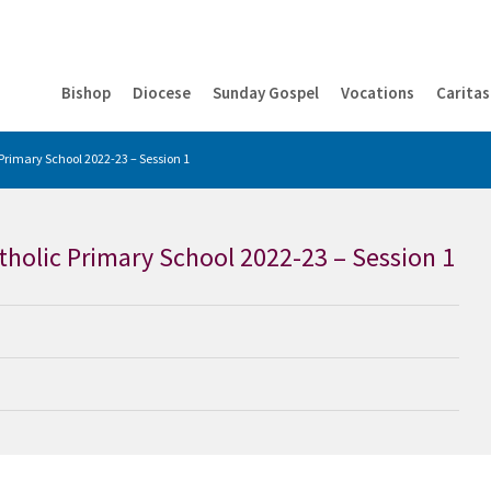
Bishop
Diocese
Sunday Gospel
Vocations
Caritas
 Primary School 2022-23 – Session 1
atholic Primary School 2022-23 – Session 1