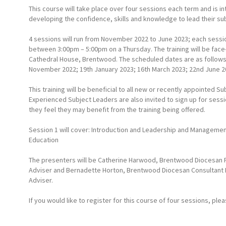
This course will take place over four sessions each term and is 
developing the confidence, skills and knowledge to lead their sub
4 sessions will run from November 2022 to June 2023; each sessi
between 3:00pm – 5:00pm on a Thursday. The training will be face-
Cathedral House, Brentwood. The scheduled dates are as follows
November 2022; 19th January 2023; 16th March 2023; 22nd June 2
This training will be beneficial to all new or recently appointed S
Experienced Subject Leaders are also invited to sign up for sess
they feel they may benefit from the training being offered.
Session 1 will cover: Introduction and Leadership and Managemen
Education
The presenters will be Catherine Harwood, Brentwood Diocesan P
Adviser and Bernadette Horton, Brentwood Diocesan Consultant 
Adviser.
If you would like to register for this course of four sessions, ple
Further information can be found
here
.