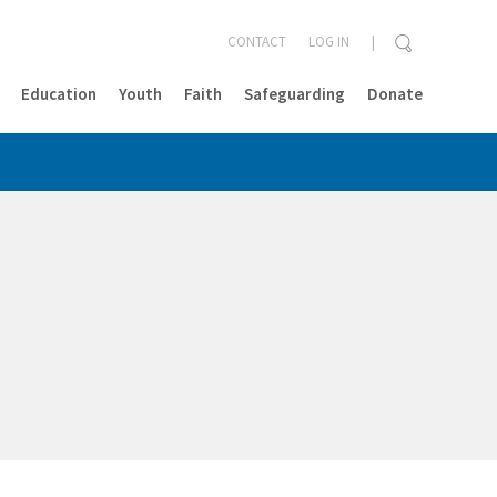
CONTACT
LOG IN
Education
Youth
Faith
Safeguarding
Donate
CLOSE