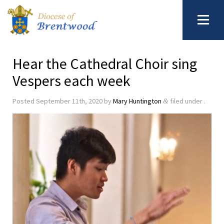
Hear the Cathedral Choir sing
Vespers each week
Posted
September 11th, 2020
by
Mary Huntington
filed under .
&