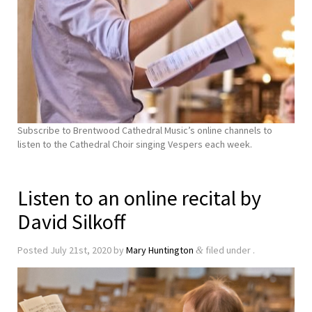
Subscribe to Brentwood Cathedral Music’s online channels to
listen to the Cathedral Choir singing Vespers each week.
Listen to an online recital by
David Silkoff
Posted
July 21st, 2020
by
Mary Huntington
filed under .
&