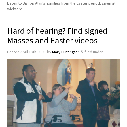
Listen to Bishop Alan’s homilies from the Easter period, given at
Wickford.
Hard of hearing? Find signed
Masses and Easter videos
Posted
April 19th, 2020
by
Mary Huntington
filed under .
&