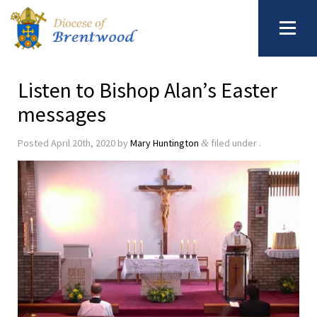
Listen to Bishop Alan’s Easter
messages
Posted
April 20th, 2020
by
Mary Huntington
filed under .
&