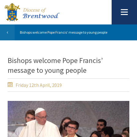
Bishops welcome Pope Francis’ message to young people
Bishops welcome Pope Francis’
message to young people
Friday 12th April, 2019