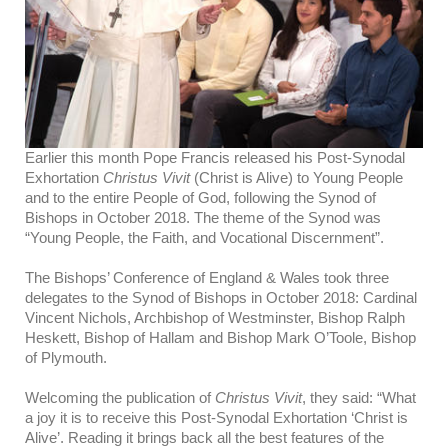
Earlier this month Pope Francis released his Post-Synodal
Exhortation
Christus Vivit
(Christ is Alive) to Young People
and to the entire People of God, following the Synod of
Bishops in October 2018. The theme of the Synod was
“Young People, the Faith, and Vocational Discernment”.
The Bishops’ Conference of England & Wales took three
delegates to the Synod of Bishops in October 2018: Cardinal
Vincent Nichols, Archbishop of Westminster, Bishop Ralph
Heskett, Bishop of Hallam and Bishop Mark O’Toole, Bishop
of Plymouth.
Welcoming the publication of
Christus Vivit
, they said:
“What
a joy it is to receive this Post-Synodal Exhortation ‘Christ is
Alive’. Reading it brings back all the best features of the